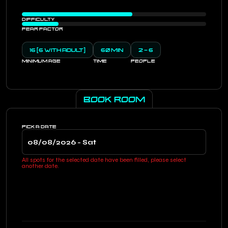
DIFFICULTY
FEAR FACTOR
16 (6 WITH ADULT)
60 MIN
2 - 6
MINIMUM AGE
TIME
PEOPLE
BOOK ROOM
PICK A DATE
All spots for the selected date have been filled, please select
another date.