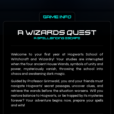
GAME INFO
A Wizards Quest
A Spellbinding escape
Welcome to your first year at Hogwarts School of
Witchcraft and Wizardry! Your studies are interrupted
when the four ancient House Wands, symbols of unity and
power, mysteriously vanish, throwing the school into
chaos and awakening dark magic.
Guided by Professor Grimwald, you and your friends must
navigate Hogwarts’ secret passages, uncover clues, and
retrieve the wands before the situation worsens. Will you
restore balance to Hogwarts, or be trapped by its mysteries
forever? Your adventure begins now, prepare your spells
and wits!