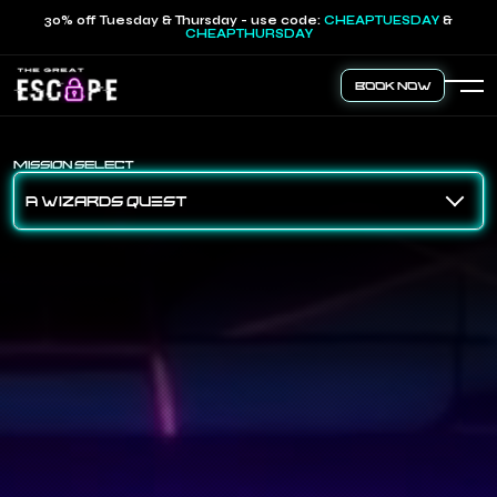
30% off Tuesday & Thursday - use code:
CHEAPTUESDAY
&
CHEAPTHURSDAY
Book Now
MISSION SELECT