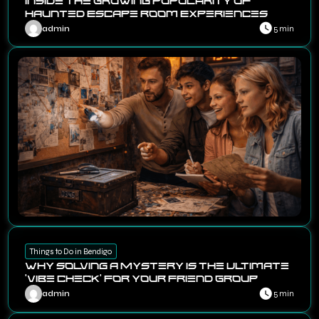
Inside the Growing Popularity of
Haunted Escape Room Experiences
admin
5 min
Things to Do in Bendigo
Why Solving a Mystery Is the Ultimate
‘Vibe Check’ for Your Friend Group
admin
5 min