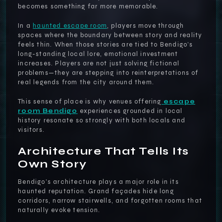
becomes something far more memorable.
In a
haunted escape room
, players move through
spaces where the boundary between story and reality
feels thin. When those stories are tied to Bendigo’s
long-standing local lore, emotional investment
increases. Players are not just solving fictional
problems—they are stepping into reinterpretations of
real legends from the city around them.
This sense of place is why venues offering
escape
room Bendigo
experiences grounded in local
history resonate so strongly with both locals and
visitors.
Architecture That Tells Its
Own Story
Bendigo’s architecture plays a major role in its
haunted reputation. Grand façades hide long
corridors, narrow stairwells, and forgotten rooms that
naturally evoke tension.