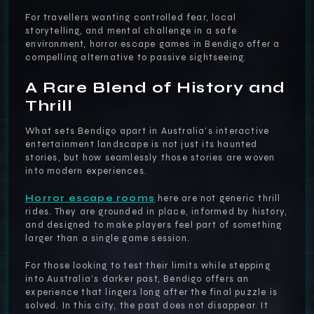
For travellers wanting controlled fear, local
storytelling, and mental challenge in a safe
environment, horror escape games in Bendigo offer a
compelling alternative to passive sightseeing.
A Rare Blend of History and
Thrill
What sets Bendigo apart in Australia’s interactive
entertainment landscape is not just its haunted
stories, but how seamlessly those stories are woven
into modern experiences.
Horror escape rooms
here are not generic thrill
rides. They are grounded in place, informed by history,
and designed to make players feel part of something
larger than a single game session.
For those looking to test their limits while stepping
into Australia’s darker past, Bendigo offers an
experience that lingers long after the final puzzle is
solved. In this city, the past does not disappear. It