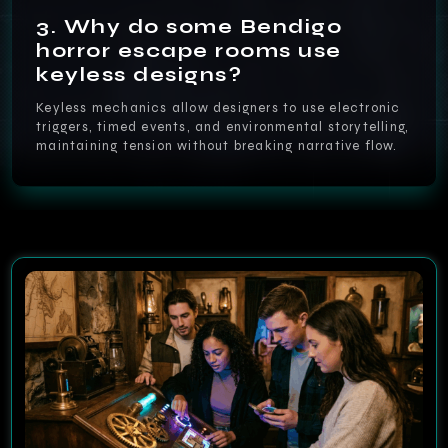
3. Why do some Bendigo
horror escape rooms use
keyless designs?
Keyless mechanics allow designers to use electronic
triggers, timed events, and environmental storytelling,
maintaining tension without breaking narrative flow.