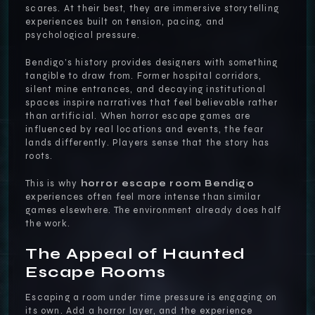
scares. At their best, they are immersive storytelling
experiences built on tension, pacing, and
psychological pressure.
Bendigo’s history provides designers with something
tangible to draw from. Former hospital corridors,
silent mine entrances, and decaying institutional
spaces inspire narratives that feel believable rather
than artificial. When horror escape games are
influenced by real locations and events, the fear
lands differently. Players sense that the story has
roots.
This is why
horror escape room Bendigo
experiences often feel more intense than similar
games elsewhere. The environment already does half
the work.
The Appeal of Haunted
Escape Rooms
Escaping a room under time pressure is engaging on
its own. Add a horror layer, and the experience