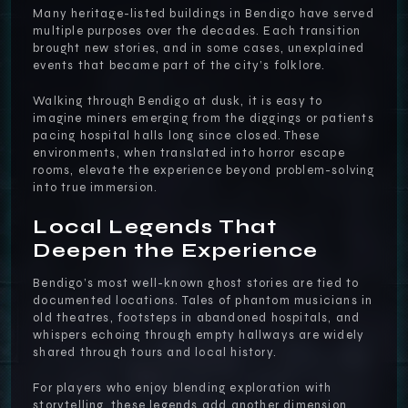
Many heritage-listed buildings in Bendigo have served
multiple purposes over the decades. Each transition
brought new stories, and in some cases, unexplained
events that became part of the city’s folklore.
Walking through Bendigo at dusk, it is easy to
imagine miners emerging from the diggings or patients
pacing hospital halls long since closed. These
environments, when translated into horror escape
rooms, elevate the experience beyond problem-solving
into true immersion.
Local Legends That
Deepen the Experience
Bendigo’s most well-known ghost stories are tied to
documented locations. Tales of phantom musicians in
old theatres, footsteps in abandoned hospitals, and
whispers echoing through empty hallways are widely
shared through tours and local history.
For players who enjoy blending exploration with
storytelling, these legends add another dimension.