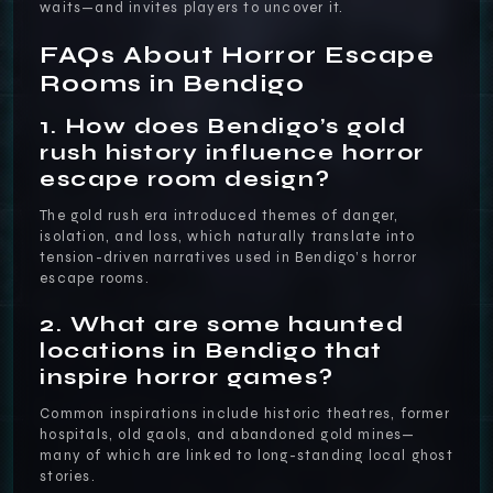
waits—and invites players to uncover it.
FAQs About Horror Escape
Rooms in Bendigo
1. How does Bendigo’s gold
rush history influence horror
escape room design?
The gold rush era introduced themes of danger,
isolation, and loss, which naturally translate into
tension-driven narratives used in Bendigo’s horror
escape rooms.
2. What are some haunted
locations in Bendigo that
inspire horror games?
Common inspirations include historic theatres, former
hospitals, old gaols, and abandoned gold mines—
many of which are linked to long-standing local ghost
stories.