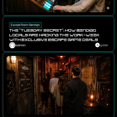
Escape Room Bendigo
The “Tuesday Secret”: How Bendigo
Locals Are Hacking the Work-Week
with Exclusive Escape Game Deals
admin
5 min