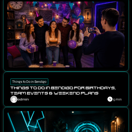
Things to Do in Bendigo
Things to Do in Bendigo for Birthdays,
Team Events & Weekend Plans
admin
5 min