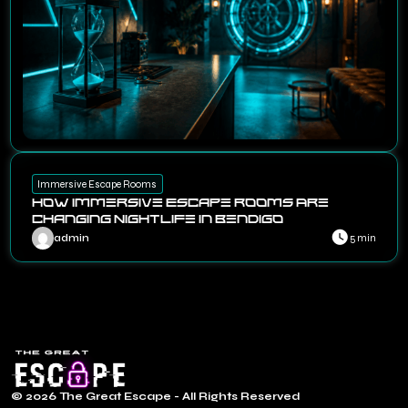
Immersive Escape Rooms
How Immersive Escape Rooms Are
Changing Nightlife in Bendigo
admin
5 min
© 2026 The Great Escape - All Rights Reserved