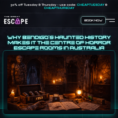
30% off Tuesday & Thursday - use code:
CHEAPTUESDAY
&
CHEAPTHURSDAY
Book Now
Why Bendigo’s Haunted History
Makes It the Centre of Horror
Escape Rooms in Australia