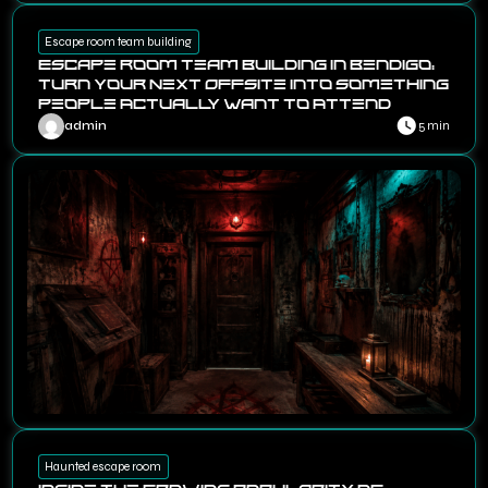
Escape room team building
Escape Room Team Building in Bendigo:
Turn Your Next Offsite Into Something
People Actually Want to Attend
admin
5 min
Haunted escape room