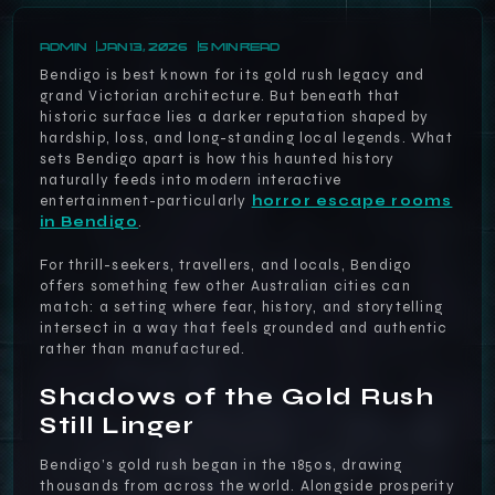
ADMIN
JAN 13, 2026
5 MIN READ
Bendigo is best known for its gold rush legacy and
grand Victorian architecture. But beneath that
historic surface lies a darker reputation shaped by
hardship, loss, and long-standing local legends. What
sets Bendigo apart is how this haunted history
naturally feeds into modern interactive
entertainment-particularly
horror escape rooms
in Bendigo
.
For thrill-seekers, travellers, and locals, Bendigo
offers something few other Australian cities can
match: a setting where fear, history, and storytelling
intersect in a way that feels grounded and authentic
rather than manufactured.
Shadows of the Gold Rush
Still Linger
Bendigo’s gold rush began in the 1850s, drawing
thousands from across the world. Alongside prosperity