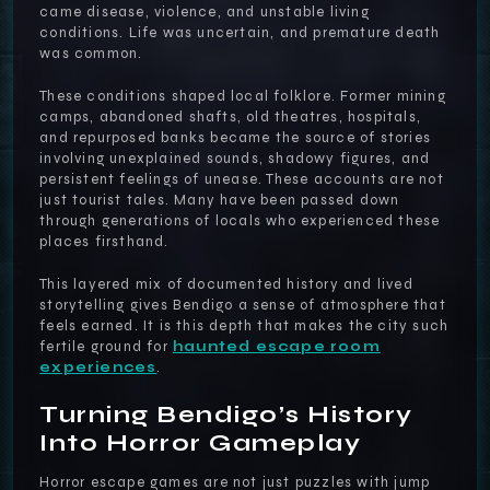
came disease, violence, and unstable living
conditions. Life was uncertain, and premature death
was common.
These conditions shaped local folklore. Former mining
camps, abandoned shafts, old theatres, hospitals,
and repurposed banks became the source of stories
involving unexplained sounds, shadowy figures, and
persistent feelings of unease. These accounts are not
just tourist tales. Many have been passed down
through generations of locals who experienced these
places firsthand.
This layered mix of documented history and lived
storytelling gives Bendigo a sense of atmosphere that
feels earned. It is this depth that makes the city such
fertile ground for
haunted escape room
experiences
.
Turning Bendigo’s History
Into Horror Gameplay
Horror escape games are not just puzzles with jump