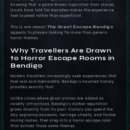
Knowing that a game draws inspiration from stories
locals have told for decades makes the experience
feel layered rather than superficial.
This is one reason
The Great Escape Bendigo
appeals to players looking for more than generic
horror themes.
Why Travellers Are Drawn
to Horror Escape Rooms in
Bendigo
Modern travellers increasingly seek experiences that
feel real and memorable. Bendigo’s haunted history
provides exactly that.
Unlike cities where ghost stories are added as
novelty attractions, Bendigo’s darker reputation
grows directly from its past. Visitors can spend the
day exploring museums, heritage streets, and former
mining routes, then step into a horror escape room
that echoes those same themes.