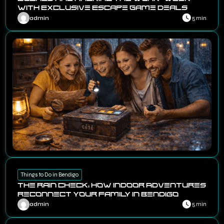
with Exclusive Escape Game Deals
admin
5 min
Things to Do in Bendigo
The Rain Check: How Indoor Adventures
Reconnect Your Family in Bendigo
admin
5 min