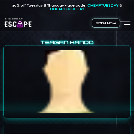
30% off Tuesday & Thursday - use code:
CHEAPTUESDAY
&
CHEAPTHURSDAY
Book Now
Teagan Hando