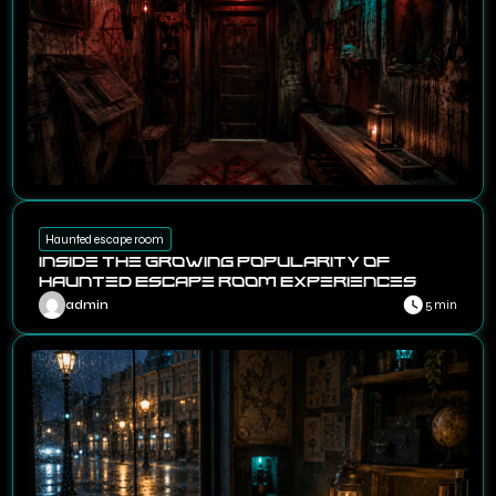
Haunted escape room
Inside the Growing Popularity of
Haunted Escape Room Experiences
admin
5 min