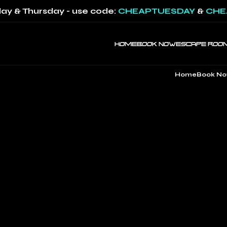
ay & Thursday - use code:
CHEAPTUESDAY
&
CHE
HOME
BOOK NOW
ESCAPE ROO
Home
Book N