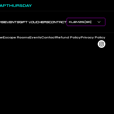
APTHURSDAY
MS
EVENTS
GIFT VOUCHERS
CONTACT
ow
Escape Rooms
Events
Contact
Refund Policy
Privacy Policy