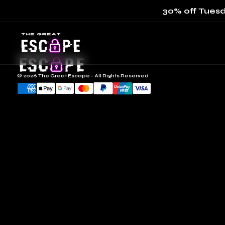
30% off Tuesd
© 2026 The Great Escape - All Rights Reserved