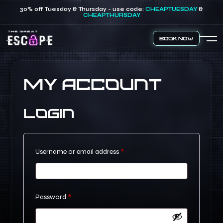
30% off Tuesday & Thursday - use code:
CHEAPTUESDAY
&
CHEAPTHURSDAY
Book Now
My account
Login
Required
Username or email address
*
Required
Password
*