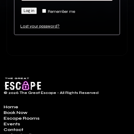
Log in
Remember me
Lost your password?
© 2026 The Great Escape - All Rights Reserved
Home
Book Now
Escape Rooms
Events
Contact