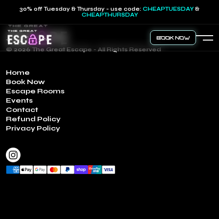
30% off Tuesday & Thursday - use code:
CHEAPTUESDAY
&
CHEAPTHURSDAY
Book Now
© 2026 The Great Escape - All Rights Reserved
Home
Book Now
Escape Rooms
Events
Contact
Refund Policy
Privacy Policy