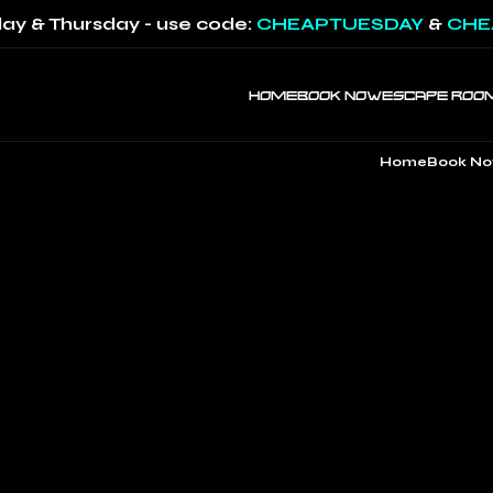
ay & Thursday - use code:
CHEAPTUESDAY
&
CHE
HOME
BOOK NOW
ESCAPE ROO
Home
Book N