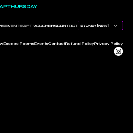
APTHURSDAY
MS
EVENTS
GIFT VOUCHERS
CONTACT
ow
Escape Rooms
Events
Contact
Refund Policy
Privacy Policy