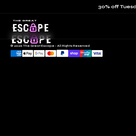
30% off Tuesd
© 2026 The Great Escape - All Rights Reserved