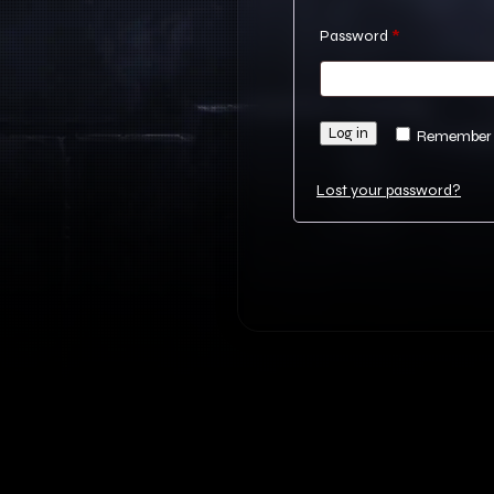
Required
Password
*
Log in
Remember
Lost your password?