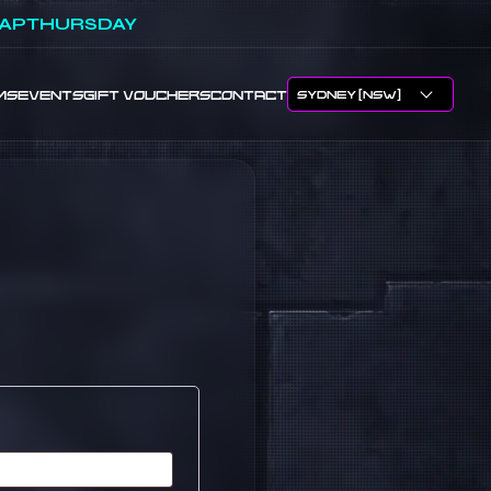
APTHURSDAY
MS
EVENTS
GIFT VOUCHERS
CONTACT