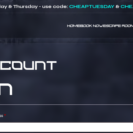
ay & Thursday - use code:
CHEAPTUESDAY
&
CHE
HOME
BOOK NOW
ESCAPE ROO
ccount
n
Required
ss
*