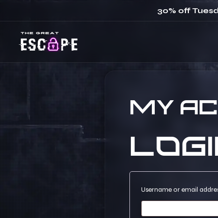
30% off Tuesd
My a
Logi
Username or email addre