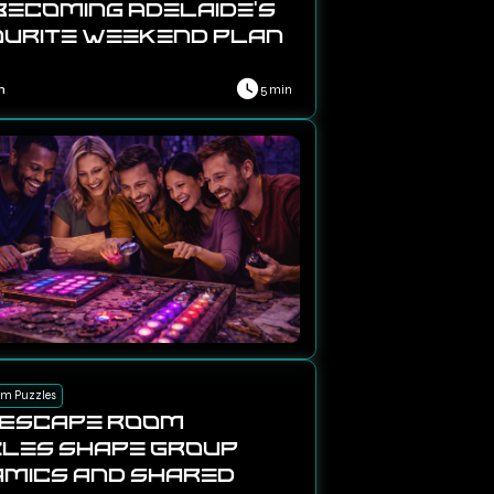
Becoming Adelaide’s
urite Weekend Plan
n
5 min
om Puzzles
 Escape Room
les Shape Group
mics and Shared