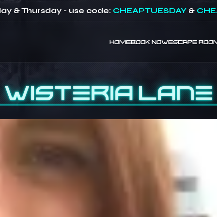
ay & Thursday - use code:
CHEAPTUESDAY
&
CHE
HOME
BOOK NOW
ESCAPE ROO
Wisteria Lane