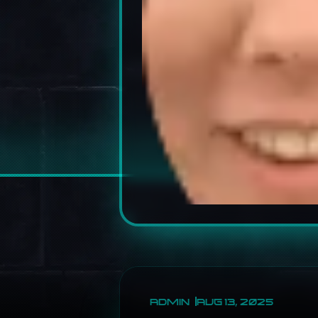
ADMIN
AUG 13, 2025