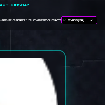
APTHURSDAY
MS
EVENTS
GIFT VOUCHERS
CONTACT