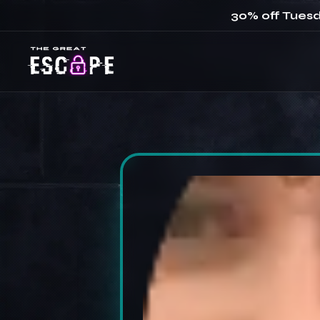
30% off Tuesd