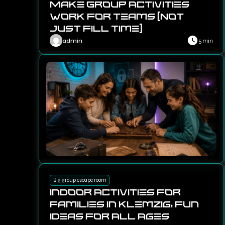
Make Group Activities
Work for Teams (Not
Just Fill Time)
admin
5 min
Big group escape room
Indoor Activities for
Families in Klemzig: Fun
Ideas for All Ages