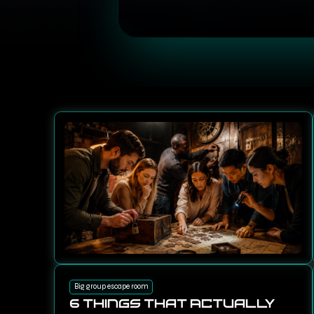
Big group escape room
6 Things That Actually