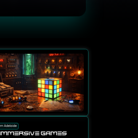
om Adelaide
Immersive Games