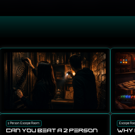
2 Person Escape Room
Escape Ro
Can You Beat a 2 Person
Why 