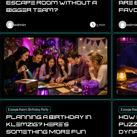
Escape Room Without a
Are 
Bigger Team?
Favo
admin
5 min
admi
Escape Room Birthday Party
Escape Ro
Planning a Birthday in
How
Klemzig? Here’s
Puzz
Something More Fun
Dyna