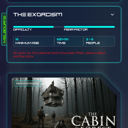
The Exorcism
Melbourne
DIFFICULTY
FEAR FACTOR
16
60 MIN
2 - 6
MINIMUM AGE
TIME
PEOPLE
All spots for the selected date have been filled, please select
another date.
Most challenging