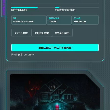
Carlton
DIFFICULTY
FEAR FACTOR
16
60 MIN
2 - 8
MINIMUM AGE
TIME
PEOPLE
07:15 pm
08:30 pm
09:45 pm
SELECT PLAYERS
Pricing Structure