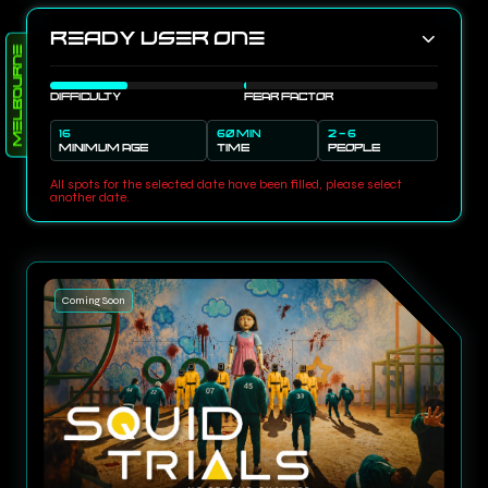
Ready User One
Melbourne
DIFFICULTY
FEAR FACTOR
16
60 MIN
2 - 6
MINIMUM AGE
TIME
PEOPLE
All spots for the selected date have been filled, please select
another date.
Coming Soon