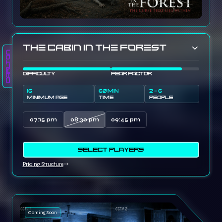
The Cabin In The Forest
Carlton
DIFFICULTY
FEAR FACTOR
16
60 MIN
2 - 6
MINIMUM AGE
TIME
PEOPLE
07:15 pm
08:30 pm
09:45 pm
SELECT PLAYERS
Pricing Structure
Coming Soon