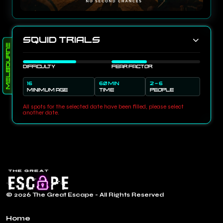
Squid Trials
Melbourne
DIFFICULTY
FEAR FACTOR
16
60 MIN
2 - 6
MINIMUM AGE
TIME
PEOPLE
All spots for the selected date have been filled, please select
another date.
© 2026 The Great Escape - All Rights Reserved
Home