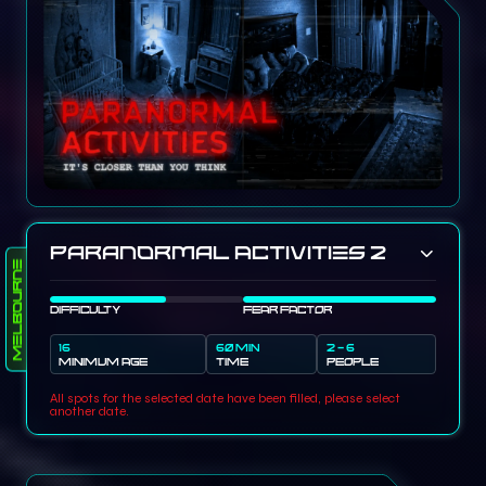
Paranormal Activities 2
Melbourne
DIFFICULTY
FEAR FACTOR
16
60 MIN
2 - 6
MINIMUM AGE
TIME
PEOPLE
All spots for the selected date have been filled, please select
another date.