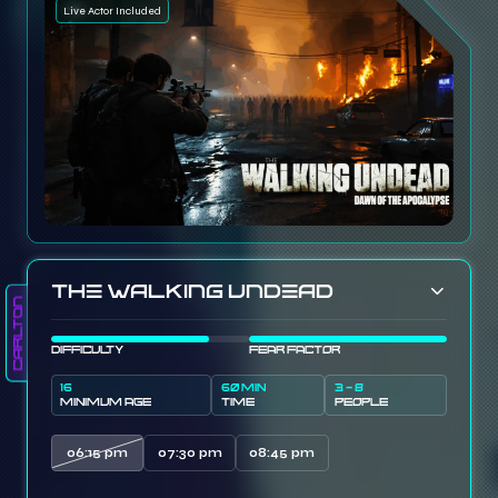
Live Actor Included
The Walking Undead
Carlton
DIFFICULTY
FEAR FACTOR
16
60 MIN
3 - 8
MINIMUM AGE
TIME
PEOPLE
06:15 pm
07:30 pm
08:45 pm