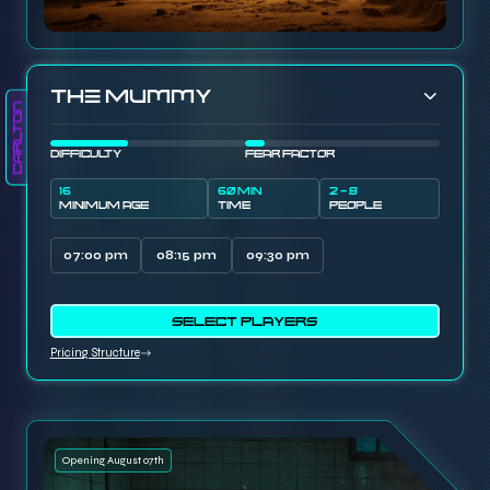
The Mummy
Carlton
DIFFICULTY
FEAR FACTOR
16
60 MIN
2 - 8
MINIMUM AGE
TIME
PEOPLE
07:00 pm
08:15 pm
09:30 pm
SELECT PLAYERS
Pricing Structure
Opening August 07th