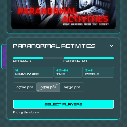
Paranormal Activities
Carlton
DIFFICULTY
FEAR FACTOR
16
60 MIN
2 - 6
MINIMUM AGE
TIME
PEOPLE
07:00 pm
08:15 pm
09:30 pm
SELECT PLAYERS
Pricing Structure