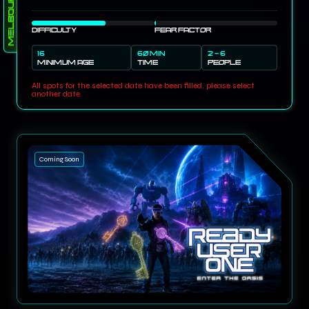
Melbourne
DIFFICULTY
FEAR FACTOR
16
60 MIN
2 - 6
MINIMUM AGE
TIME
PEOPLE
All spots for the selected date have been filled, please select
another date.
Coming Soon