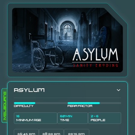
Asylum
Melbourne
DIFFICULTY
FEAR FACTOR
16
60 MIN
2 - 6
MINIMUM AGE
TIME
PEOPLE
06:45 pm
08:00 pm
09:15 pm