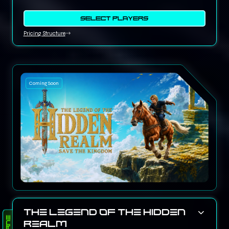
SELECT PLAYERS
Pricing Structure
Coming Soon
The Legend of the Hidden
Realm