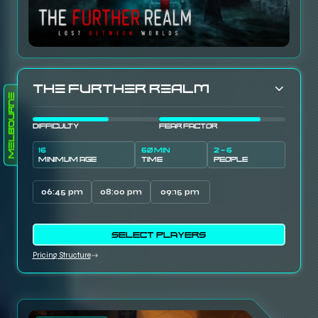
The Further Realm
Melbourne
DIFFICULTY
FEAR FACTOR
16
60 MIN
2 - 6
MINIMUM AGE
TIME
PEOPLE
06:45 pm
08:00 pm
09:15 pm
SELECT PLAYERS
Pricing Structure