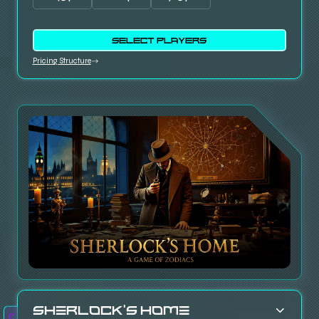
SELECT PLAYERS
Pricing Structure
Sherlock’s Home