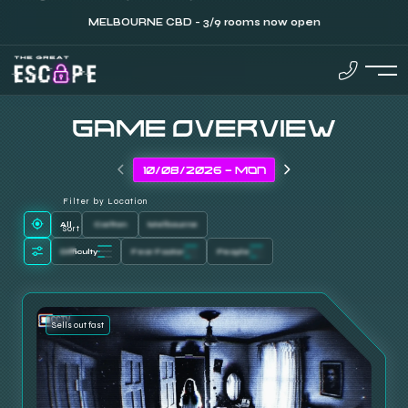
MELBOURNE CBD - 3/9 rooms now open
GAME OVERVIEW
Filter by Location
All
Carlton
Melbourne
Sort
Difficulty
Fear Factor
People
Sells out fast