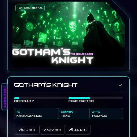
For Hero Fanatics
Gotham’s Knight
Carlton
DIFFICULTY
FEAR FACTOR
16
60 MIN
2 - 6
MINIMUM AGE
TIME
PEOPLE
06:15 pm
07:30 pm
08:45 pm