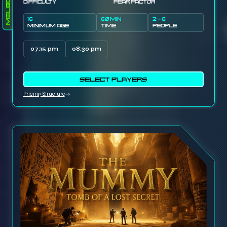
Melbourne
DIFFICULTY
FEAR FACTOR
16
60 MIN
2 - 6
MINIMUM AGE
TIME
PEOPLE
07:15 pm
08:30 pm
SELECT PLAYERS
Pricing Structure