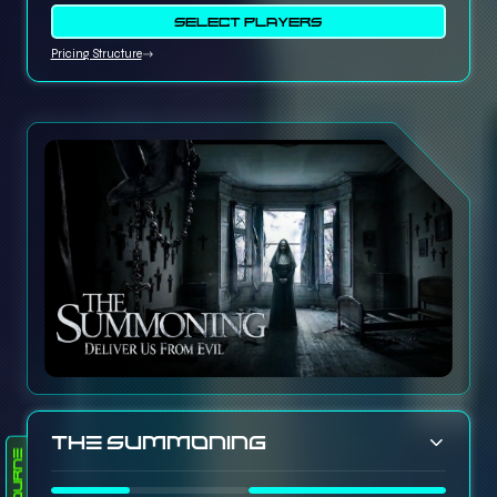
SELECT PLAYERS
Pricing Structure
The Summoning