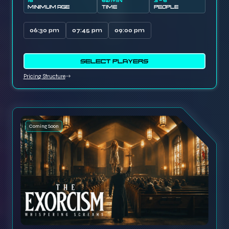
16
60 MIN
3 - 6
MINIMUM AGE
TIME
PEOPLE
06:30 pm
07:45 pm
09:00 pm
SELECT PLAYERS
Pricing Structure
Coming Soon