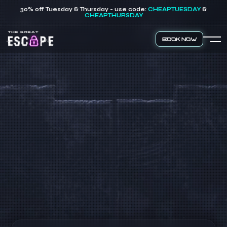
30% off Tuesday & Thursday - use code:
CHEAPTUESDAY
&
CHEAPTHURSDAY
Book Now