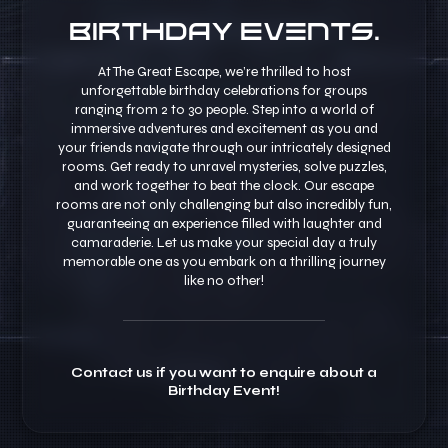
Birthday Events.
At The Great Escape, we’re thrilled to host
unforgettable birthday celebrations for groups
ranging from 2 to 30 people. Step into a world of
immersive adventures and excitement as you and
your friends navigate through our intricately designed
rooms. Get ready to unravel mysteries, solve puzzles,
and work together to beat the clock. Our escape
rooms are not only challenging but also incredibly fun,
guaranteeing an experience filled with laughter and
camaraderie. Let us make your special day a truly
memorable one as you embark on a thrilling journey
like no other!
Contact us if you want to enquire about a
Birthday Event!