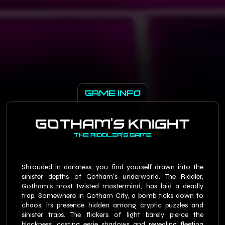
×
Pricing Structure
(Per Person)
Players
Weekdays
Weekend
Discounts
2
$
65.00
$
78.00
0%
3
$
65.00
$
61.75
$
78.00
$
74.10
5%
GAME INFO
4
$
65.00
$
58.50
$
78.00
$
70.20
10%
5
$
65.00
$
55.25
$
78.00
$
66.30
15%
Gotham’s Knight
6
$
65.00
$
52.00
$
78.00
$
62.40
20%
The Riddler’s Game
Shrouded in darkness, you find yourself drawn into the
sinister depths of Gotham’s underworld. The Riddler,
Gotham’s most twisted mastermind, has laid a deadly
trap. Somewhere in Gotham City, a bomb ticks down to
chaos, its presence hidden among cryptic puzzles and
sinister traps. The flickers of light barely pierce the
blackness, casting eerie shadows and revealing fleeting