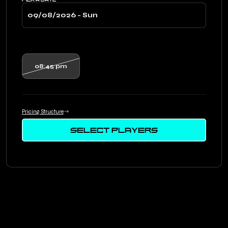
08:45 pm
Pricing Structure
SELECT PLAYERS