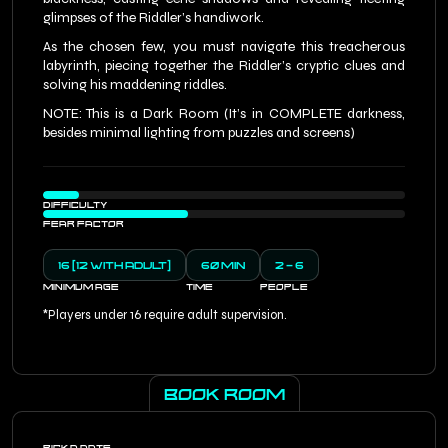
glimpses of the Riddler’s handiwork.
As the chosen few, you must navigate this treacherous
labyrinth, piecing together the Riddler’s cryptic clues and
solving his maddening riddles.
NOTE: This is a Dark Room (It’s in COMPLETE darkness,
besides minimal lighting from puzzles and screens)
DIFFICULTY
FEAR FACTOR
16 (12 WITH ADULT)
60 MIN
2 - 6
MINIMUM AGE
TIME
PEOPLE
*Players under 16 require adult supervision.
BOOK ROOM
PICK A DATE