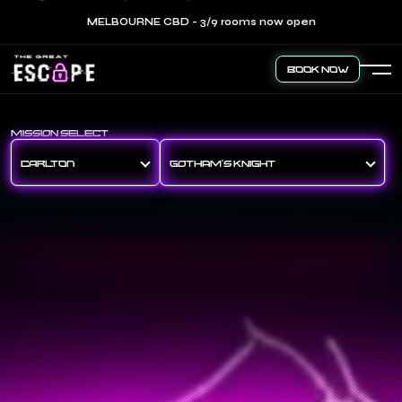
MELBOURNE CBD - 3/9 rooms now open
Book Now
MISSION SELECT