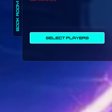
BOOK ROOM
SELECT PLAYERS