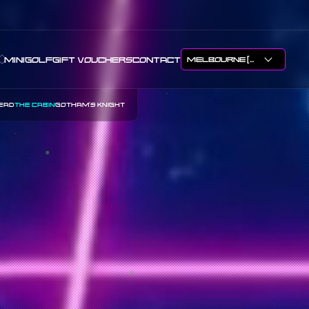
APTHURSDAY
MINIGOLF
GIFT VOUCHERS
CONTACT
EAD
THE CABIN
GOTHAM'S KNIGHT