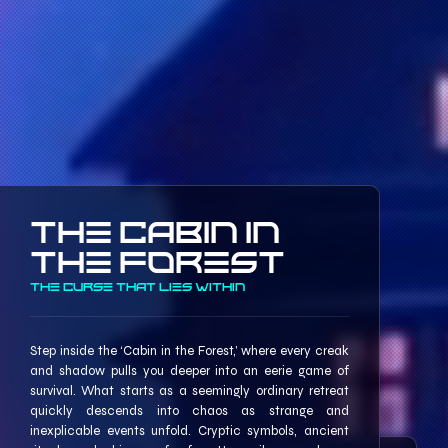
The Cabin In
The Forest
The Curse that lies within
Step inside the ‘Cabin in the Forest,’ where every creak
and shadow pulls you deeper into an eerie game of
survival. What starts as a seemingly ordinary retreat
quickly descends into chaos as strange and
inexplicable events unfold. Cryptic symbols, ancient