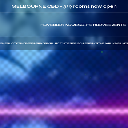
ay & Thursday - use code:
CHEAPTUESDAY
&
CHE
HOME
BOOK NOW
ESCAPE ROOMS
EVENTS
SHERLOCK'S HOME
PARANORMAL ACTIVITIES
PRISON BREAKS
THE WALKING UND