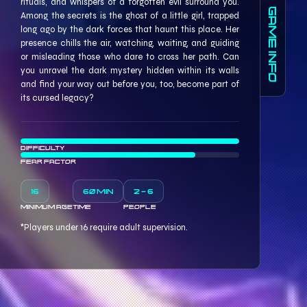
rituals, and whispers of a forgotten evil surround you.
GAME INFO
Among the secrets is the ghost of a little girl, trapped
long ago by the dark forces that haunt this place. Her
presence chills the air, watching, waiting, and guiding
or misleading those who dare to cross her path. Can
you unravel the dark mystery hidden within its walls
and find your way out before you, too, become part of
its cursed legacy?
DIFFICULTY
FEAR FACTOR
16
60 MIN
2 - 6
MINIMUM AGE
TIME
PEOPLE
*Players under 16 require adult supervision.