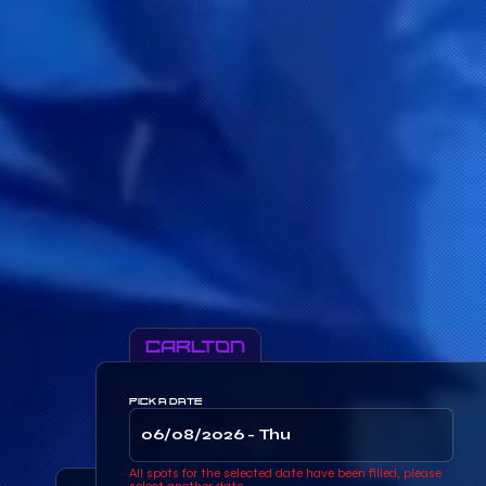
Carlton
PICK A DATE
All spots for the selected date have been filled, please
select another date.