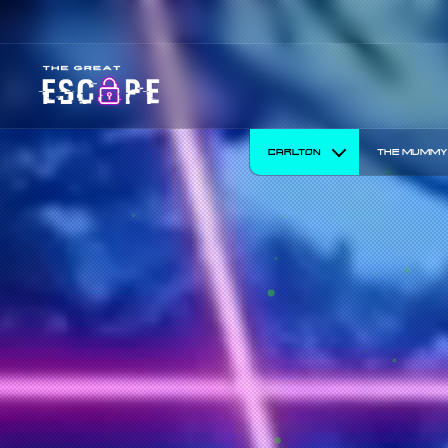
30% off Tuesd
CARLTON
THE MUMMY