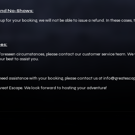
 and No-Shows:
p for your booking, we will not be able to issue a refund. In these cases,
es:
nforeseen circumstances, please contact our customer service team. We w
ur best to assist you.
need assistance with your booking, please contact us at info@greatescape
reat Escape. We look forward to hosting your adventure!