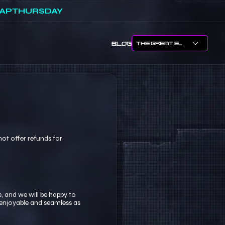
APTHURSDAY
BLOG
ot offer refunds for
, and we will be happy to
 enjoyable and seamless as