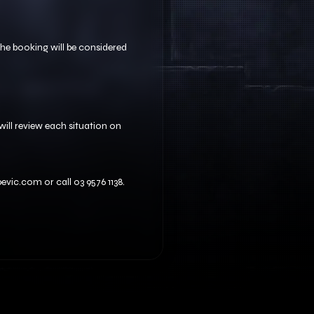
 the booking will be considered
ill review each situation on
vic.com or call 03 9576 1138.