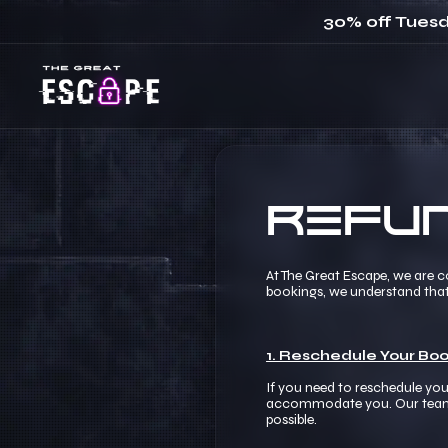
30% off Tuesd
Refun
At The Great Escape, we are 
bookings, we understand tha
1. Reschedule Your Boo
If you need to reschedule you
accommodate you. Our team is 
possible.​