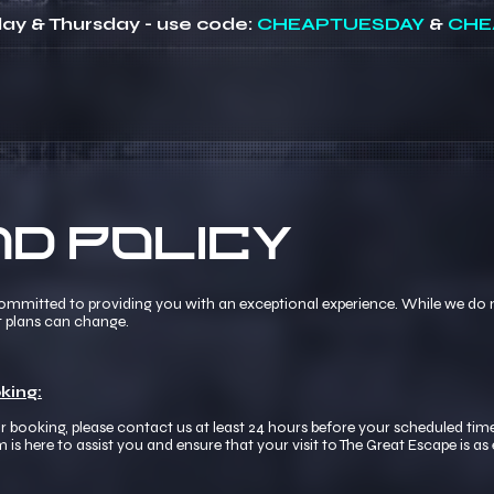
ay & Thursday - use code:
CHEAPTUESDAY
&
CHE
d Policy
committed to providing you with an exceptional experience. While we do n
t plans can change.
king:
r booking, please contact us at least 24 hours before your scheduled time
here to assist you and ensure that your visit to The Great Escape is as