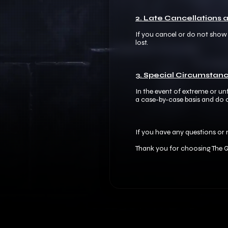
2. Late Cancellations
If you cancel or do not show u
lost.​
3. Special Circumstanc
In the event of extreme or u
a case-by-case basis and do o
If you have any questions or 
Thank you for choosing The G