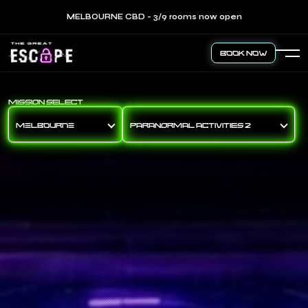
MELBOURNE CBD - 3/9 rooms now open
Book Now
MISSION SELECT