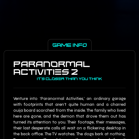
GAME INFO
Paranormal
Activities 2
It's Closer Than You Think
Venture into ‘Paranormal Activities,’ an ordinary garage
with footprints that aren’t quite human and a charred
ouija board scorched from the inside. The family who lived
here are gone, and the demon that drove them out has
turned its attention to you. Their footage, their messages,
their last desperate calls all wait on a flickering desktop in
the back office. The TV watches. The dogs bark at nothing.