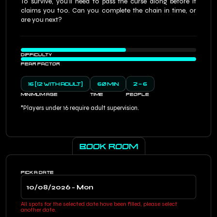
To survive, you’ll need to pass the curse along before it
claims you too. Can you complete the chain in time, or
are you next?
DIFFICULTY
FEAR FACTOR
16 (12 WITH ADULT)
60 MIN
2 - 6
MINIMUM AGE
TIME
PEOPLE
*Players under 16 require adult supervision.
BOOK ROOM
PICK A DATE
All spots for the selected date have been filled, please select
another date.