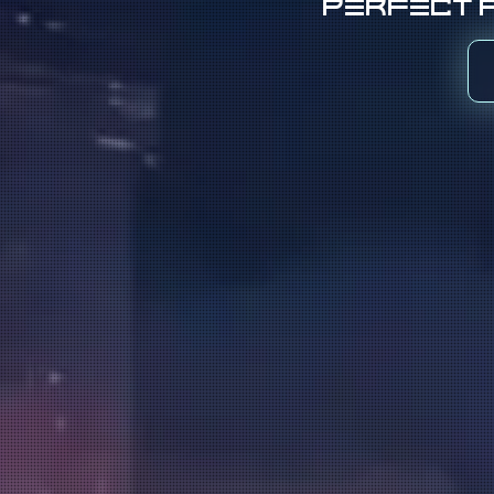
Perfect f