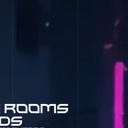
e rooms
nds