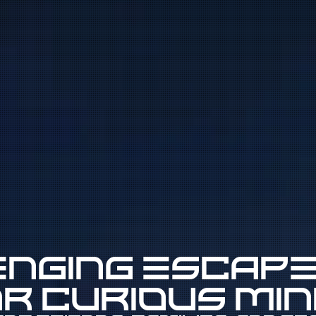
nging escap
r curious mi