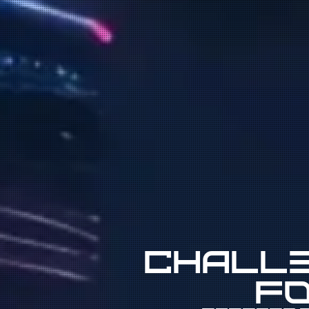
Challe
fo