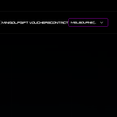
MINIGOLF
GIFT VOUCHERS
CONTACT