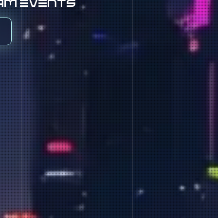
eam events