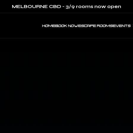
MELBOURNE CBD - 3/9 rooms now open
HOME
BOOK NOW
ESCAPE ROOMS
EVENTS