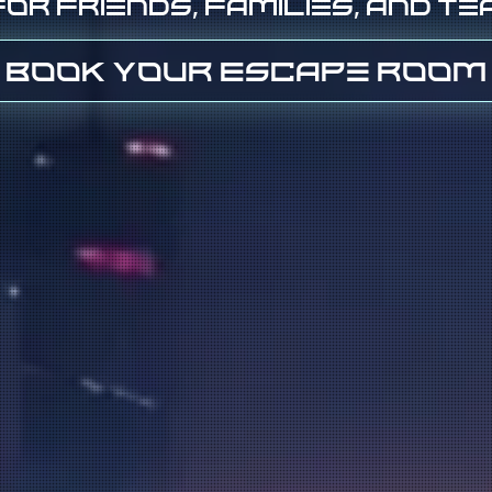
or friends, families, and t
Book Your Escape Room